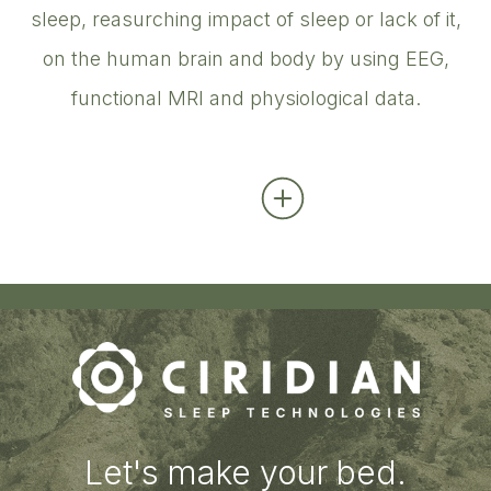
sleep, reasurching impact of sleep or lack of it,
on the human brain and body by using EEG,
functional MRI and physiological data.
Let's make your bed.