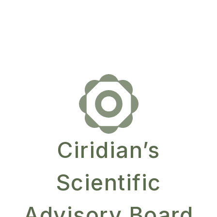
Ciridian’s
Scientific
Advisory Board