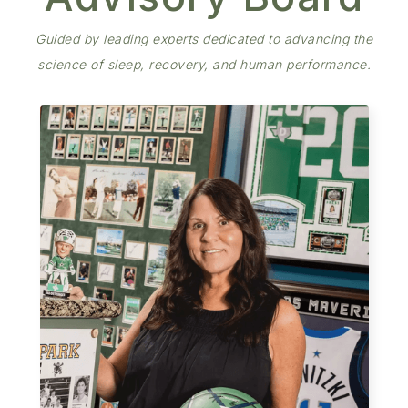
Guided by leading experts dedicated to advancing the
science of sleep, recovery, and human performance.