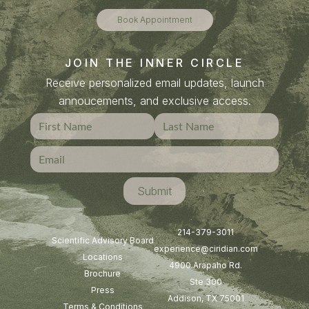
Book Appointment
JOIN THE INNER CIRCLE
Receive personalized email updates, launch
annoucements, and exclusive access.
214-379-3011
Scientific Advisory Board
experience@ciridian.com
Locations
4900 Arapaho Rd.
Brochure
Ste 300
Press
Addison, TX 75001
Terms & Conditions