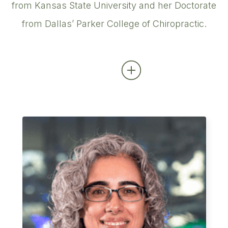
from Kansas State University and her Doctorate
from Dallas’ Parker College of Chiropractic.