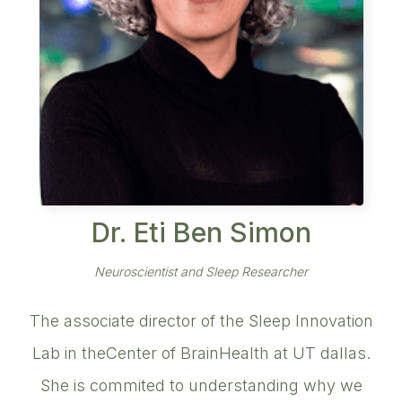
Dr. Eti Ben Simon
Neuroscientist and Sleep Researcher
The associate director of the Sleep Innovation
Lab in theCenter of BrainHealth at UT dallas.
She is commited to understanding why we