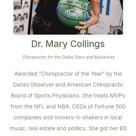
Dr. Mary Collings
Chiropractor for the Dallas Stars and Mavericks
Awarded "Chiropractor of the Year” by the
Dallas Observer and American Chiropractic
Board of Sports Physicians. She treats MVPs
from the NFL and NBA, CEOs of Fortune 500
companies and movers-‘n-shakers in local
music, real estate and politics. She got her BS